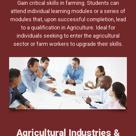
Gain critical skills in farming. Students can
attend individual learning modules or a series of
modules that, upon successful completion, lead
to a qualification in Agriculture. Ideal for
individuals seeking to enter the agricultural
sector or farm workers to upgrade their skills.
Agricultural Industries &