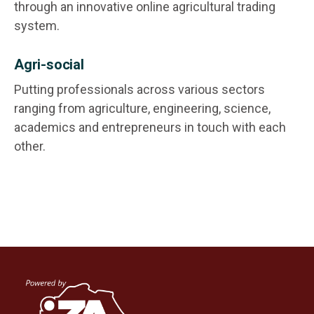
through an innovative online agricultural trading
system.
Agri-social
Putting professionals across various sectors
ranging from agriculture, engineering, science,
academics and entrepreneurs in touch with each
other.