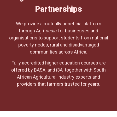
Partnerships
We provide a mutually beneficial platform
through Agri-
pedia
for businesses and
organisations to support students from national
poverty nodes, rural and disadvantaged
communities across Africa.
Fully accredited higher education courses are
offered by BASA and i3A together with South
African Agricultural industry experts and
providers that farmers trusted for years.