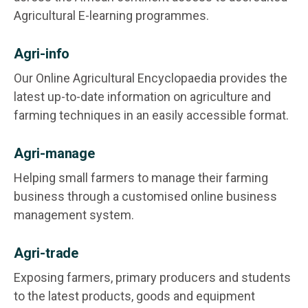
Agricultural E-learning programmes.
Agri-info
Our Online Agricultural Encyclopaedia provides the
latest up-to-date information on agriculture and
farming techniques in an easily accessible format.
Agri-manage
Helping small farmers to manage their farming
business through a customised online business
management system.
Agri-trade
Exposing farmers, primary producers and students
to the latest products, goods and equipment