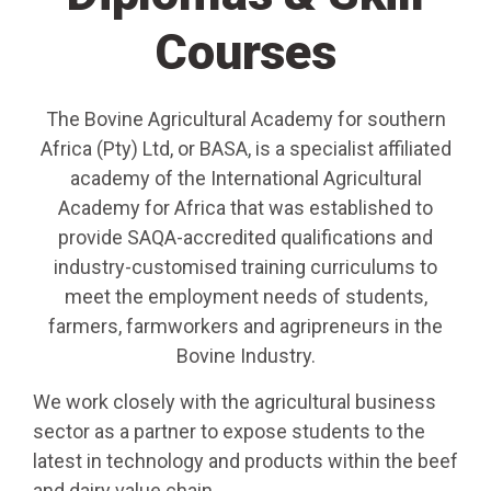
Courses
The Bovine Agricultural Academy for southern
Africa (Pty) Ltd, or BASA, is a specialist affiliated
academy of the International Agricultural
Academy for Africa that was established to
provide SAQA-accredited qualifications and
industry-customised training curriculums to
meet the employment needs of students,
farmers, farmworkers and agripreneurs in the
Bovine Industry.
We work closely with the agricultural business
sector as a partner to expose students to the
latest in technology and products within the beef
and dairy value chain.