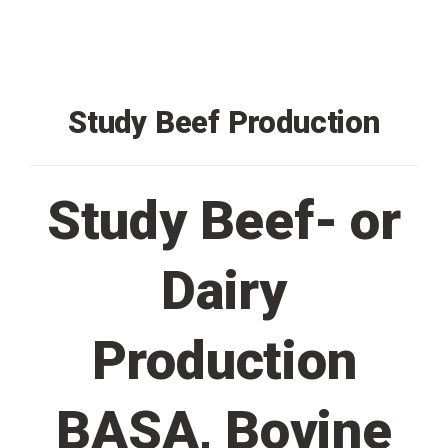
Study Beef Production
Study Beef- or
Dairy
Production
BASA, Bovine