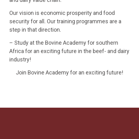
Our vision is economic prosperity and food
security for all. Our training programmes are a
step in that direction.
– Study at the Bovine Academy for southern
Africa for an exciting future in the beef- and dairy
industry!
Join Bovine Academy for an exciting future!