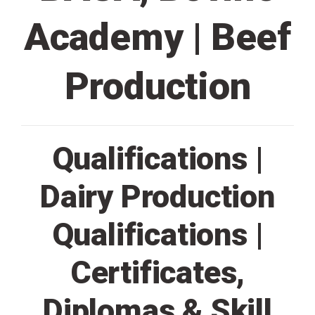
Academy | Beef
Production
Qualifications |
Dairy Production
Qualifications |
Certificates,
Diplomas & Skill