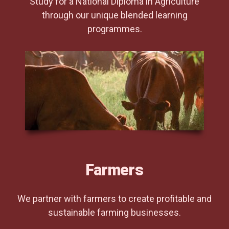
Study for a National Diploma in Agriculture
through our unique blended learning
programmes.
Farmers
We partner with farmers to create profitable and
sustainable farming businesses.