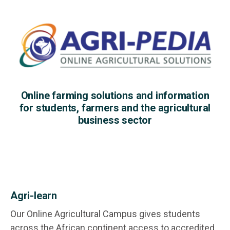
Online farming solutions and information
for students, farmers and the agricultural
business sector
Agri-learn
Our Online Agricultural Campus gives students
across the African continent access to accredited