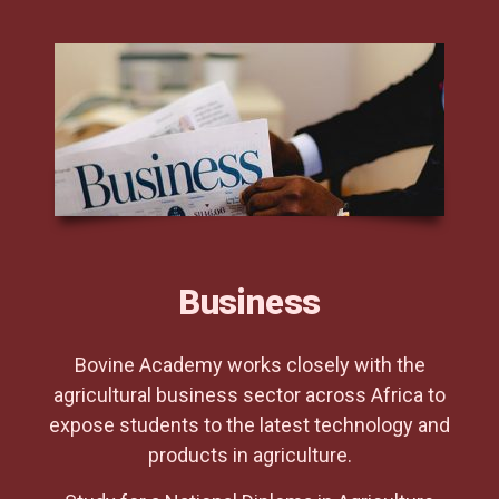
Business
Bovine Academy works closely with the
agricultural business sector across Africa to
expose students to the latest technology and
products in agriculture.