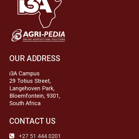
OUR ADDRESS
i3A Campus
29 Totius Street,
Langehoven Park,
Bloemfontein, 9301,
South Africa
CONTACT US
+27 51 444 0201