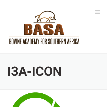
Skip
to
content
I3A-ICON