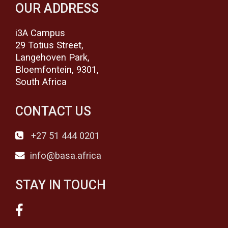
OUR ADDRESS
i3A Campus
29 Totius Street,
Langehoven Park,
Bloemfontein, 9301,
South Africa
CONTACT US
+27 51 444 0201
info@basa.africa
STAY IN TOUCH